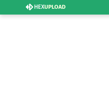
HEX
UPLOAD