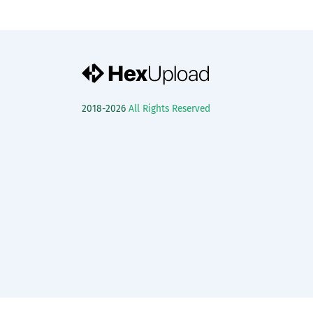
2018-2026
All Rights Reserved