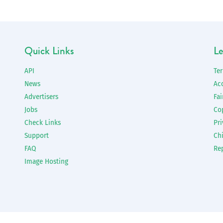
Quick Links
Le
API
Te
News
Ac
Advertisers
Fai
Jobs
Co
Check Links
Pri
Support
Chi
FAQ
Re
Image Hosting