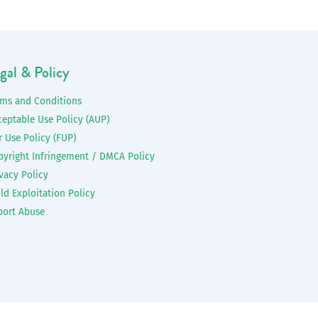
gal & Policy
rms and Conditions
ceptable Use Policy (AUP)
r Use Policy (FUP)
pyright Infringement / DMCA Policy
vacy Policy
ld Exploitation Policy
port Abuse