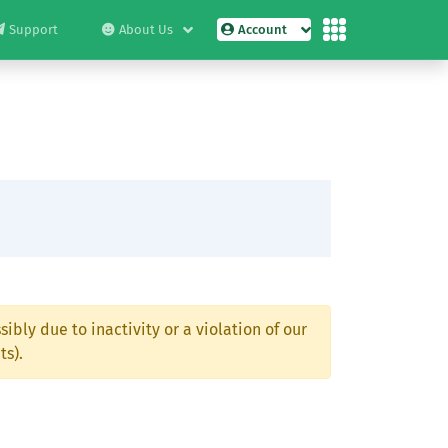
Support
About Us
Account
ibly due to inactivity or a violation of our
ts).