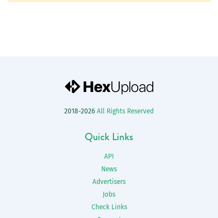
2018-2026
All Rights Reserved
Quick Links
API
News
Advertisers
Jobs
Check Links