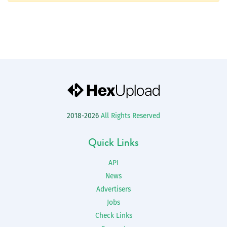
2018-2026
All Rights Reserved
Quick Links
API
News
Advertisers
Jobs
Check Links