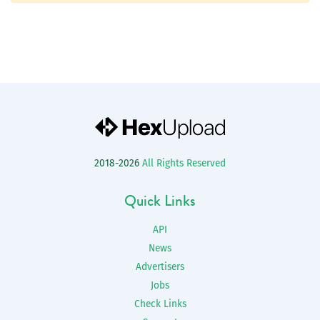
2018-2026
All Rights Reserved
Quick Links
API
News
Advertisers
Jobs
Check Links