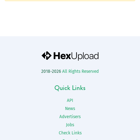
2018-2026
All Rights Reserved
Quick Links
API
News
Advertisers
Jobs
Check Links