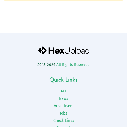
2018-2026
All Rights Reserved
Quick Links
API
News
Advertisers
Jobs
Check Links