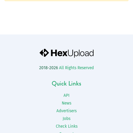
2018-2026
All Rights Reserved
Quick Links
API
News
Advertisers
Jobs
Check Links