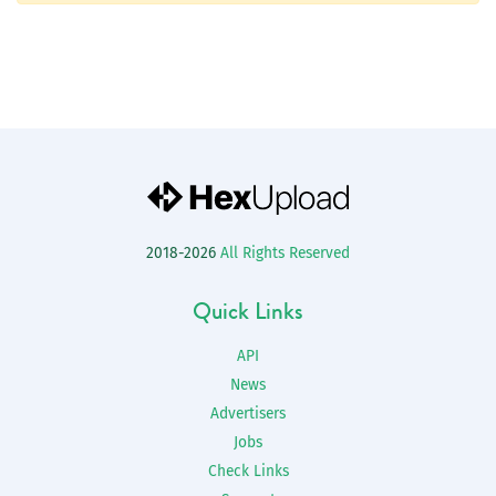
2018-2026
All Rights Reserved
Quick Links
API
News
Advertisers
Jobs
Check Links