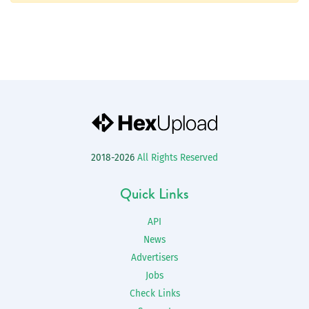
2018-2026
All Rights Reserved
Quick Links
API
News
Advertisers
Jobs
Check Links