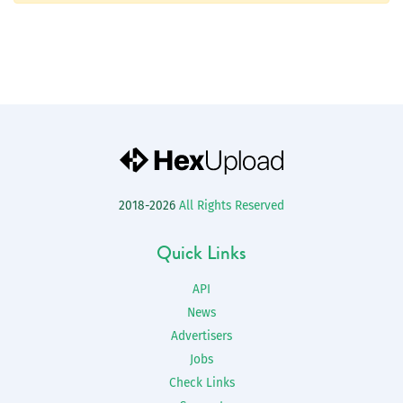
2018-2026
All Rights Reserved
Quick Links
API
News
Advertisers
Jobs
Check Links