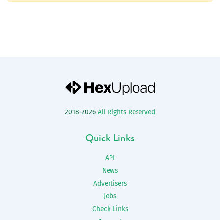
2018-2026
All Rights Reserved
Quick Links
API
News
Advertisers
Jobs
Check Links