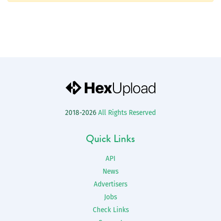
2018-2026
All Rights Reserved
Quick Links
API
News
Advertisers
Jobs
Check Links