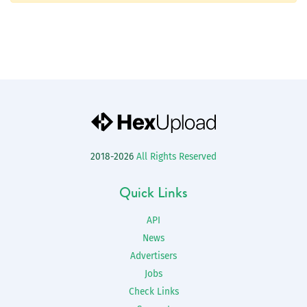
2018-2026
All Rights Reserved
Quick Links
API
News
Advertisers
Jobs
Check Links