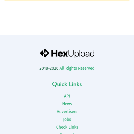
2018-2026
All Rights Reserved
Quick Links
API
News
Advertisers
Jobs
Check Links