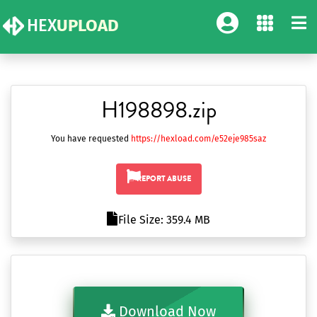
HEX
UPLOAD
H198898.zip
You have requested
https://hexload.com/e52eje985saz
REPORT ABUSE
File Size: 359.4 MB
Download Now