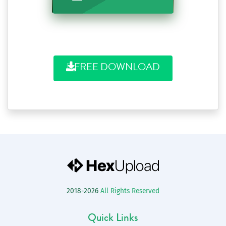
FREE DOWNLOAD
2018-2026
All Rights Reserved
Quick Links