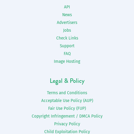
API
News
Advertisers
Jobs
Check Links
Support
FAQ
Image Hosting
Legal & Policy
Terms and Conditions
Acceptable Use Policy (AUP)
Fair Use Policy (FUP)
Copyright Infringement / DMCA Policy
Privacy Policy
Child Exploitation Policy