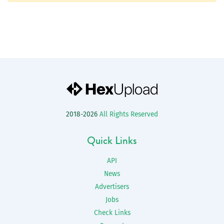
2018-2026
All Rights Reserved
Quick Links
API
News
Advertisers
Jobs
Check Links