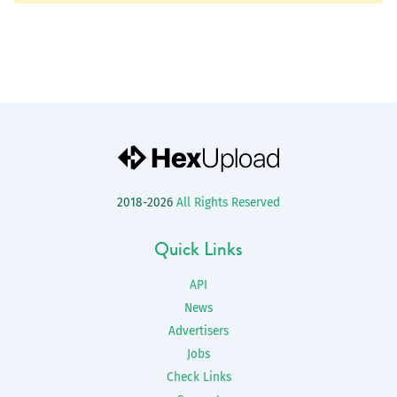
2018-2026
All Rights Reserved
Quick Links
API
News
Advertisers
Jobs
Check Links