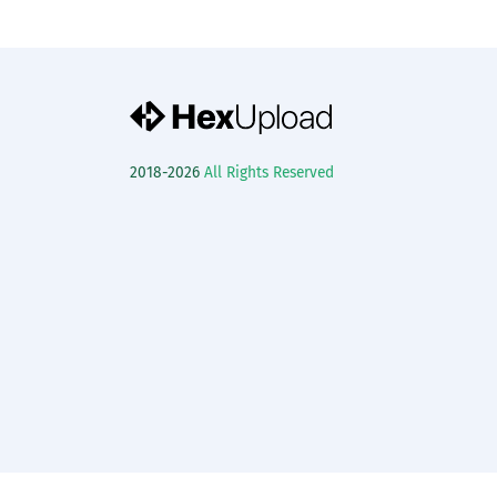
2018-2026
All Rights Reserved