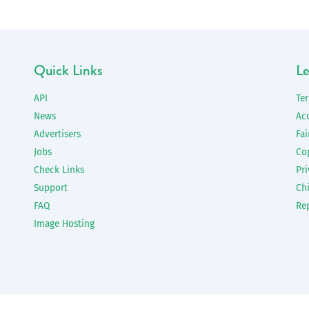
Quick Links
Le
API
Te
News
Ac
Advertisers
Fai
Jobs
Co
Check Links
Pri
Support
Chi
FAQ
Re
Image Hosting