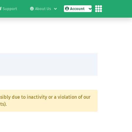
Support
About Us
Account
ibly due to inactivity or a violation of our
ts).