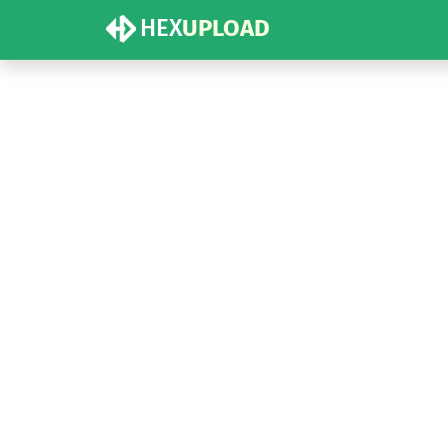
HEX
UPLOAD