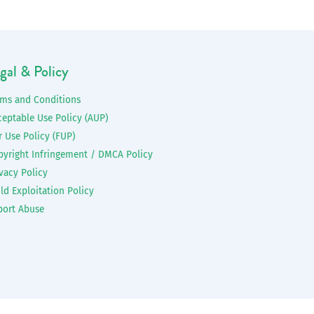
gal & Policy
rms and Conditions
ceptable Use Policy (AUP)
r Use Policy (FUP)
pyright Infringement / DMCA Policy
vacy Policy
ld Exploitation Policy
port Abuse