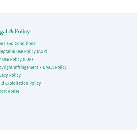
gal & Policy
rms and Conditions
ceptable Use Policy (AUP)
r Use Policy (FUP)
pyright Infringement / DMCA Policy
vacy Policy
ld Exploitation Policy
port Abuse