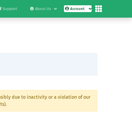
Support
About Us
Account
ibly due to inactivity or a violation of our
ts).