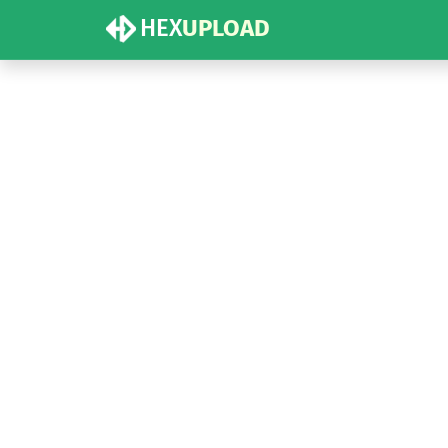
HEX
UPLOAD