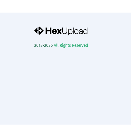
2018-2026
All Rights Reserved