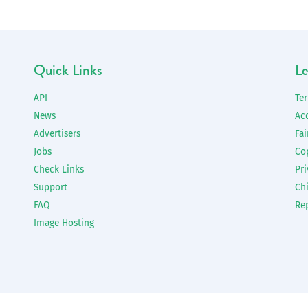
Quick Links
Le
API
Te
News
Ac
Advertisers
Fai
Jobs
Co
Check Links
Pri
Support
Chi
FAQ
Re
Image Hosting