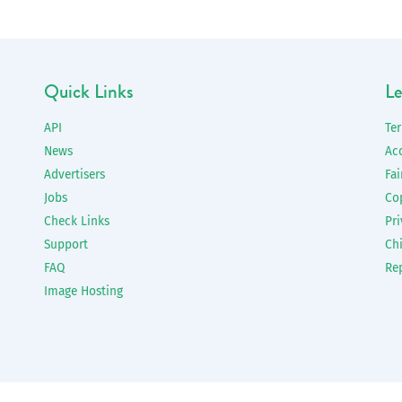
Quick Links
Le
API
Te
News
Ac
Advertisers
Fai
Jobs
Co
Check Links
Pri
Support
Chi
FAQ
Re
Image Hosting