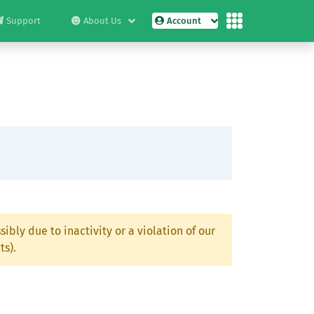
Support
About Us
Account
ibly due to inactivity or a violation of our
ts).