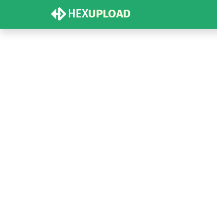
HEX
UPLOAD