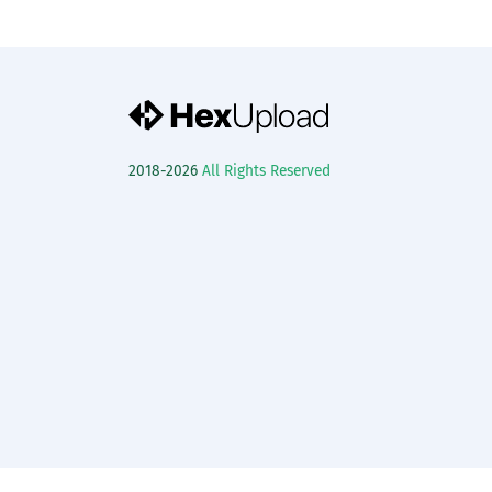
2018-2026
All Rights Reserved