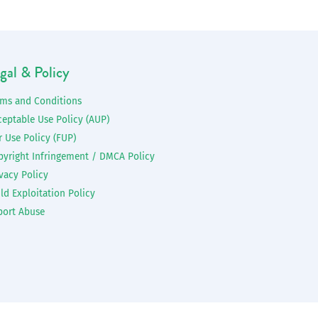
gal & Policy
rms and Conditions
ceptable Use Policy (AUP)
r Use Policy (FUP)
pyright Infringement / DMCA Policy
vacy Policy
ld Exploitation Policy
port Abuse