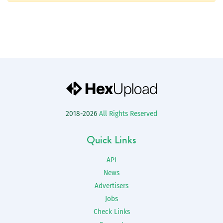
2018-2026
All Rights Reserved
Quick Links
API
News
Advertisers
Jobs
Check Links