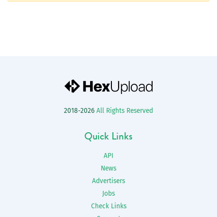
2018-2026
All Rights Reserved
Quick Links
API
News
Advertisers
Jobs
Check Links