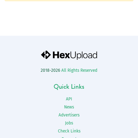
2018-2026
All Rights Reserved
Quick Links
API
News
Advertisers
Jobs
Check Links