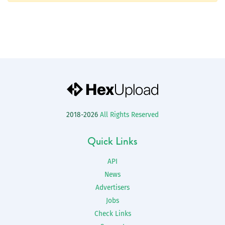
2018-2026
All Rights Reserved
Quick Links
API
News
Advertisers
Jobs
Check Links