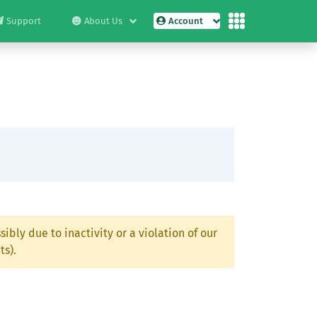
Support
About Us
Account
ibly due to inactivity or a violation of our
ts).