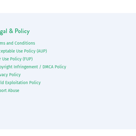
gal & Policy
rms and Conditions
ceptable Use Policy (AUP)
r Use Policy (FUP)
pyright Infringement / DMCA Policy
vacy Policy
ld Exploitation Policy
port Abuse