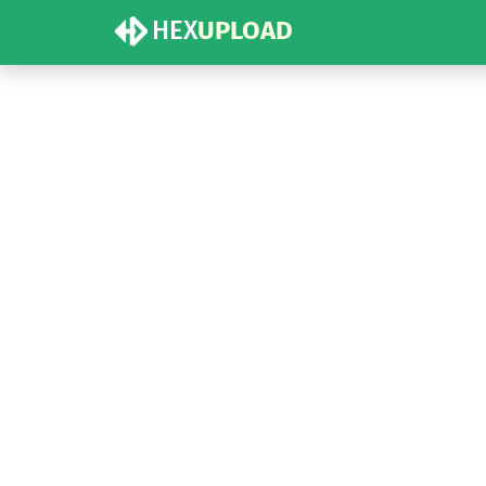
HEX
UPLOAD