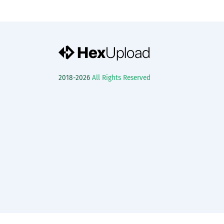
2018-2026
All Rights Reserved