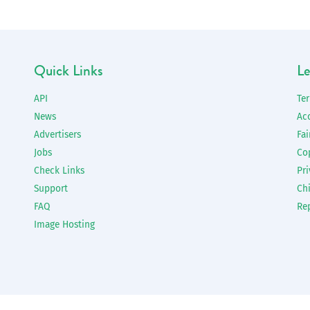
Quick Links
Le
API
Te
News
Ac
Advertisers
Fai
Jobs
Co
Check Links
Pri
Support
Chi
FAQ
Re
Image Hosting