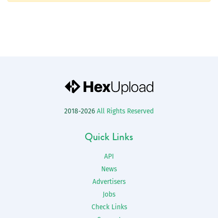
2018-2026
All Rights Reserved
Quick Links
API
News
Advertisers
Jobs
Check Links