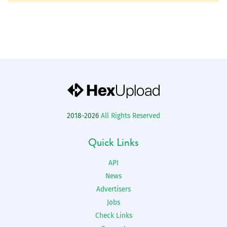
2018-2026
All Rights Reserved
Quick Links
API
News
Advertisers
Jobs
Check Links