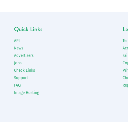
Quick Links
Le
API
Te
News
Ac
Advertisers
Fai
Jobs
Co
Check Links
Pri
Support
Chi
FAQ
Re
Image Hosting