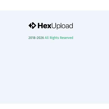
2018-2026
All Rights Reserved