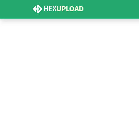
HEX
UPLOAD