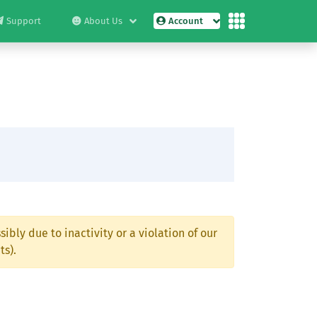
Support
About Us
Account
ibly due to inactivity or a violation of our
ts).