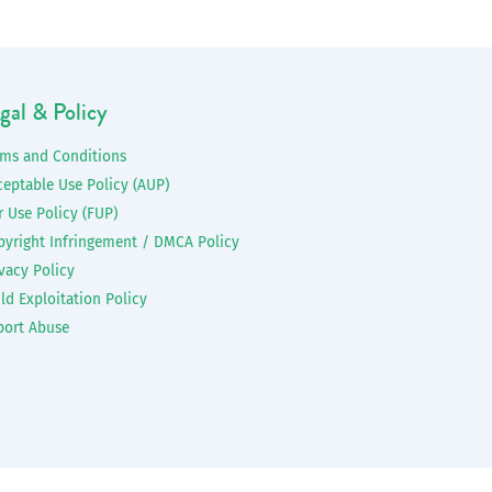
gal & Policy
rms and Conditions
ceptable Use Policy (AUP)
r Use Policy (FUP)
pyright Infringement / DMCA Policy
vacy Policy
ld Exploitation Policy
port Abuse