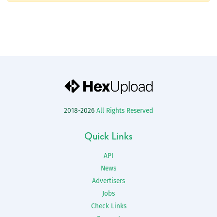
2018-2026
All Rights Reserved
Quick Links
API
News
Advertisers
Jobs
Check Links