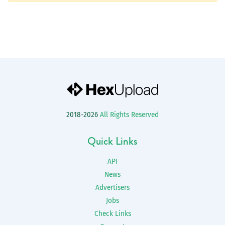
2018-2026
All Rights Reserved
Quick Links
API
News
Advertisers
Jobs
Check Links