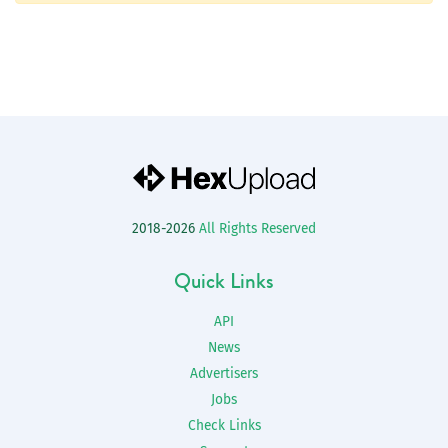
2018-2026
All Rights Reserved
Quick Links
API
News
Advertisers
Jobs
Check Links