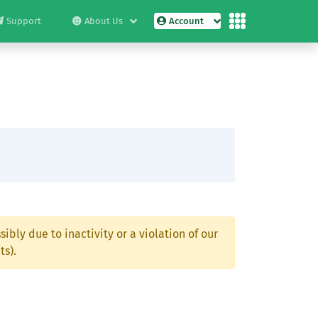
Support
About Us
Account
ibly due to inactivity or a violation of our
ts).