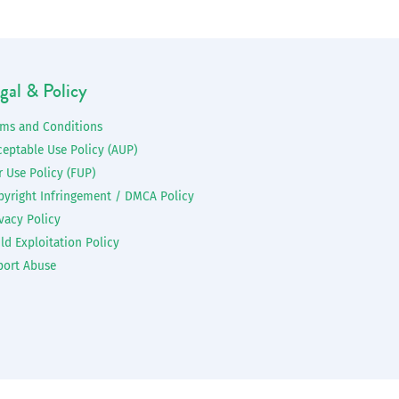
gal & Policy
rms and Conditions
ceptable Use Policy (AUP)
r Use Policy (FUP)
pyright Infringement / DMCA Policy
vacy Policy
ld Exploitation Policy
port Abuse