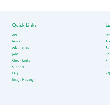
Quick Links
Le
API
Te
News
Ac
Advertisers
Fai
Jobs
Co
Check Links
Pri
Support
Chi
FAQ
Re
Image Hosting