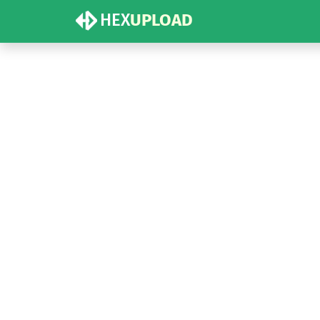
HEX
UPLOAD