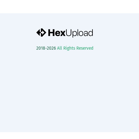
2018-2026
All Rights Reserved