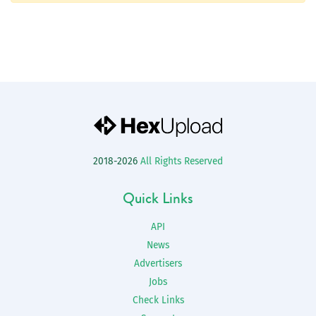
2018-2026
All Rights Reserved
Quick Links
API
News
Advertisers
Jobs
Check Links