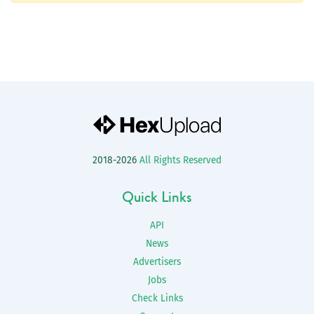
2018-2026
All Rights Reserved
Quick Links
API
News
Advertisers
Jobs
Check Links