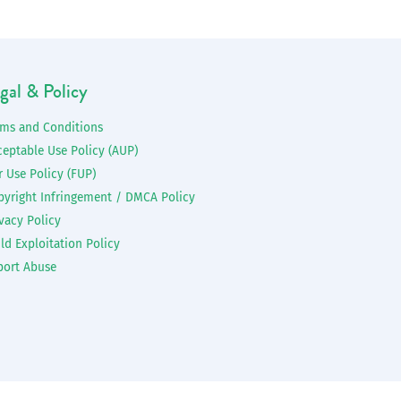
gal & Policy
rms and Conditions
ceptable Use Policy (AUP)
r Use Policy (FUP)
pyright Infringement / DMCA Policy
vacy Policy
ld Exploitation Policy
port Abuse