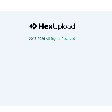
2018-2026
All Rights Reserved