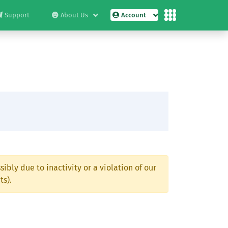
Support
About Us
Account
ibly due to inactivity or a violation of our
ts).