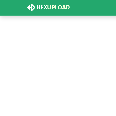
HEX
UPLOAD