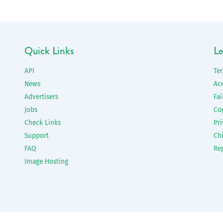
Quick Links
Le
API
Te
News
Ac
Advertisers
Fai
Jobs
Co
Check Links
Pri
Support
Chi
FAQ
Re
Image Hosting