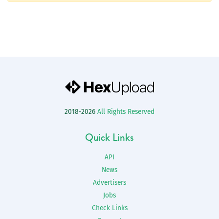
2018-2026
All Rights Reserved
Quick Links
API
News
Advertisers
Jobs
Check Links