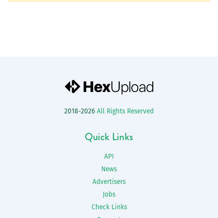
2018-2026
All Rights Reserved
Quick Links
API
News
Advertisers
Jobs
Check Links