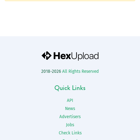
2018-2026
All Rights Reserved
Quick Links
API
News
Advertisers
Jobs
Check Links