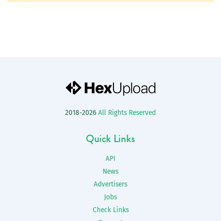
2018-2026
All Rights Reserved
Quick Links
API
News
Advertisers
Jobs
Check Links