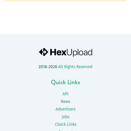
2018-2026
All Rights Reserved
Quick Links
API
News
Advertisers
Jobs
Check Links