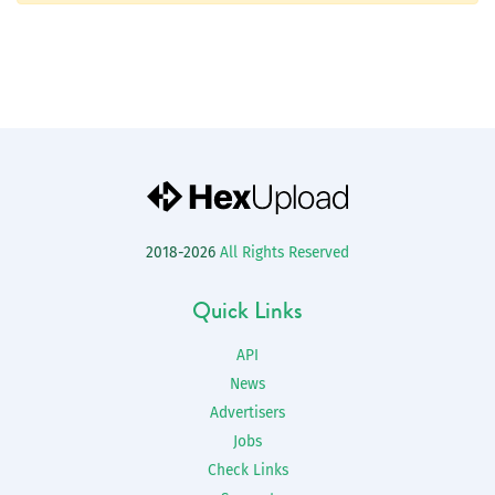
2018-2026
All Rights Reserved
Quick Links
API
News
Advertisers
Jobs
Check Links