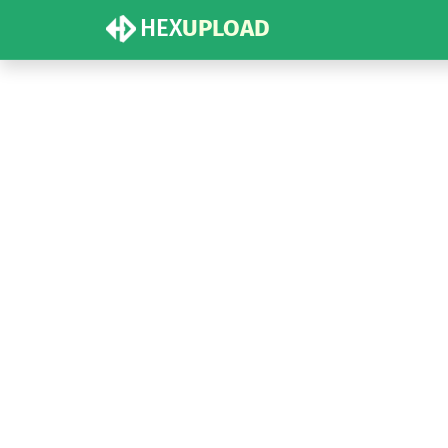
HEX
UPLOAD