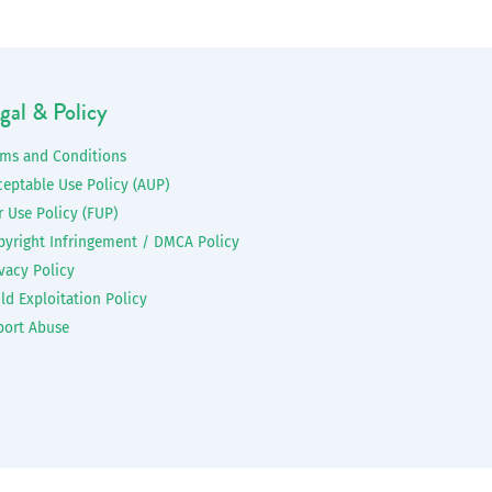
gal & Policy
rms and Conditions
ceptable Use Policy (AUP)
r Use Policy (FUP)
pyright Infringement / DMCA Policy
vacy Policy
ld Exploitation Policy
port Abuse