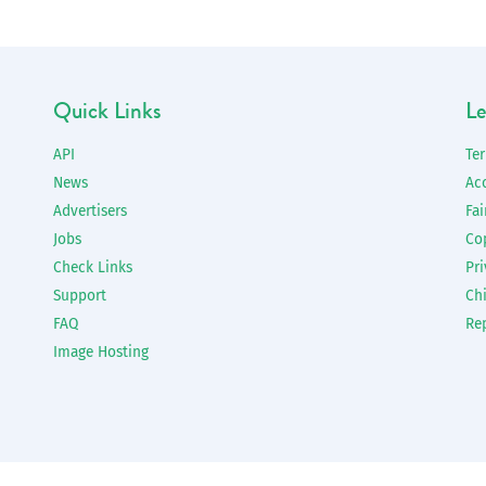
Quick Links
Le
API
Te
News
Ac
Advertisers
Fai
Jobs
Co
Check Links
Pri
Support
Chi
FAQ
Re
Image Hosting