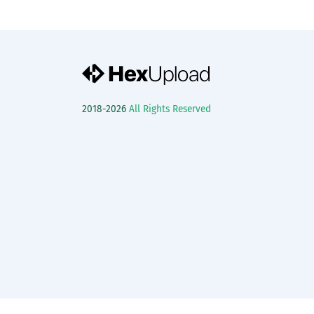
2018-2026
All Rights Reserved