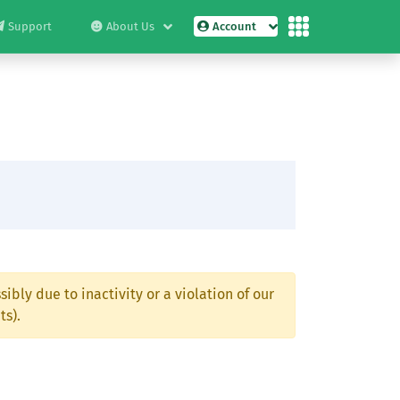
Support
About Us
Account
ibly due to inactivity or a violation of our
ts).