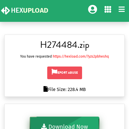
HEX
UPLOAD
H274484.zip
You have requested
https://hexload.com/7yzs2pbheshq
REPORT ABUSE
File Size: 228.4 MB
Download Now