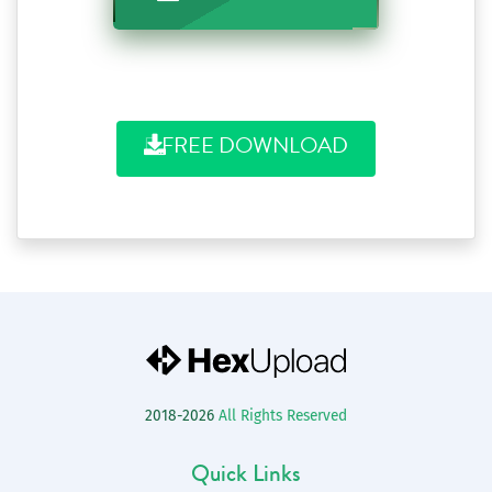
FREE DOWNLOAD
2018-2026
All Rights Reserved
Quick Links