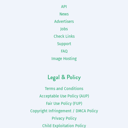
API
News
Advertisers
Jobs
Check Links
Support
FAQ
Image Hosting
Legal & Policy
Terms and Conditions
Acceptable Use Policy (AUP)
Fair Use Policy (FUP)
Copyright Infringement / DMCA Policy
Privacy Policy
Child Exploitation Policy