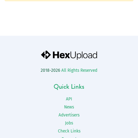
2018-2026
All Rights Reserved
Quick Links
API
News
Advertisers
Jobs
Check Links