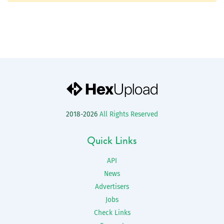
2018-2026
All Rights Reserved
Quick Links
API
News
Advertisers
Jobs
Check Links