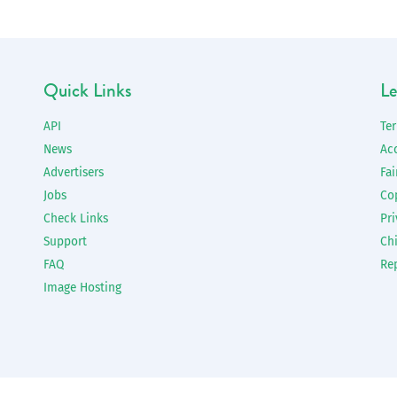
Quick Links
Le
API
Te
News
Ac
Advertisers
Fai
Jobs
Co
Check Links
Pri
Support
Chi
FAQ
Re
Image Hosting