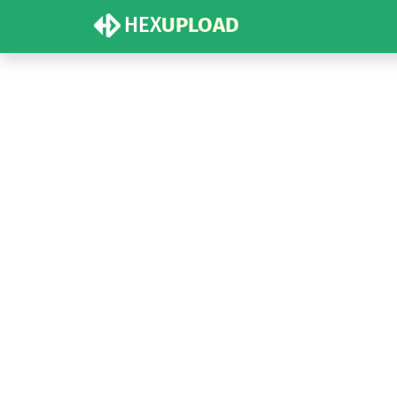
HEX
UPLOAD