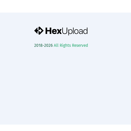
2018-2026
All Rights Reserved