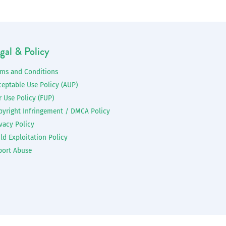
gal & Policy
rms and Conditions
ceptable Use Policy (AUP)
r Use Policy (FUP)
pyright Infringement / DMCA Policy
vacy Policy
ld Exploitation Policy
port Abuse