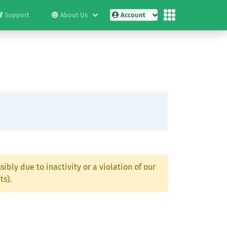
Support
About Us
Account
ibly due to inactivity or a violation of our
ts).