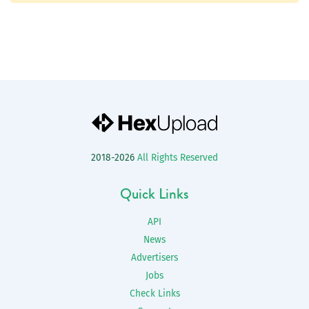
2018-2026
All Rights Reserved
Quick Links
API
News
Advertisers
Jobs
Check Links