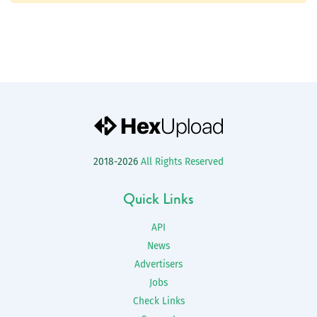
2018-2026
All Rights Reserved
Quick Links
API
News
Advertisers
Jobs
Check Links