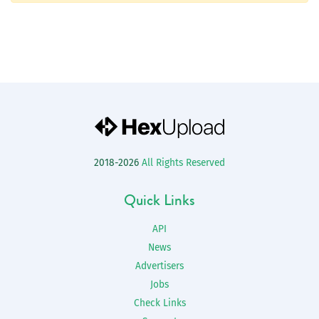
2018-2026
All Rights Reserved
Quick Links
API
News
Advertisers
Jobs
Check Links