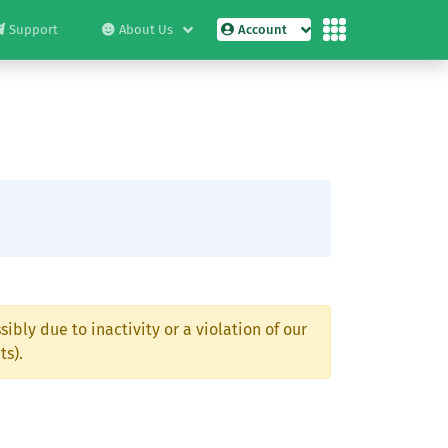
Support
About Us
Account
ibly due to inactivity or a violation of our
ts).