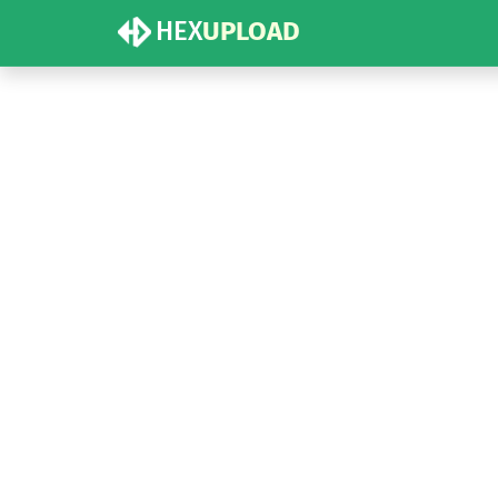
HEX
UPLOAD