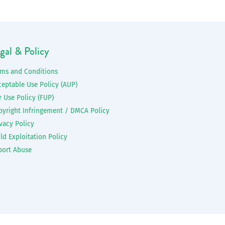
gal & Policy
rms and Conditions
ceptable Use Policy (AUP)
r Use Policy (FUP)
pyright Infringement / DMCA Policy
vacy Policy
ld Exploitation Policy
port Abuse