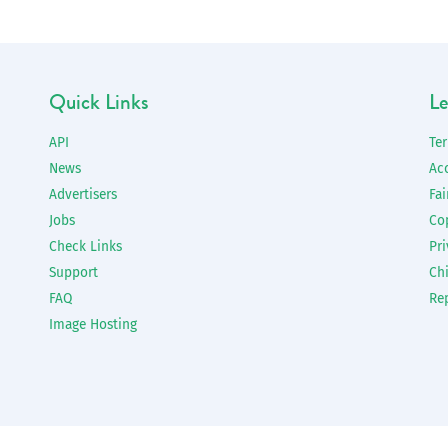
Quick Links
Le
API
Te
News
Ac
Advertisers
Fai
Jobs
Co
Check Links
Pri
Support
Chi
FAQ
Re
Image Hosting