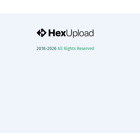
2018-2026
All Rights Reserved